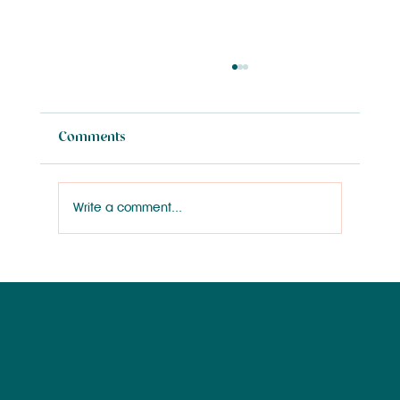
Comments
Write a comment...
Wilmington Works Like a Dog: Rainey
Wallace