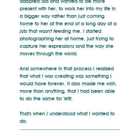
adopted Isla and wanted to be more 
present with her, to work her into my life in 
a bigger way rather than just coming 
home to her at the end of a long day at a 
job that wasn't feeding me. I started 
photographing her at home, just trying to 
capture her expressions and the way she 
moves through the world. 
And somewhere in that process I realized 
that what I was creating was something I 
would have forever. It also made me wish, 
more than anything, that I had been able 
to do the same for Witt.
That's when I understood what I wanted to 
do.