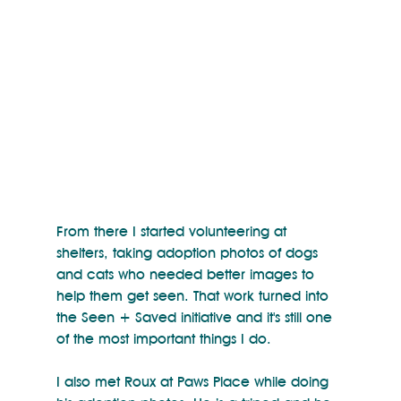
From there I started volunteering at 
shelters, taking adoption photos of dogs 
and cats who needed better images to 
help them get seen. That work turned into 
the Seen + Saved initiative and it's still one 
of the most important things I do.
I also met Roux at Paws Place while doing 