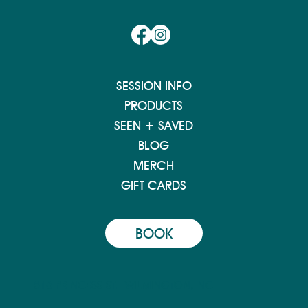
SESSION INFO
PRODUCTS
SEEN + SAVED
BLOG
MERCH
GIFT CARDS
BOOK
516 PRINCESS ST.
WILMINGTON, NC