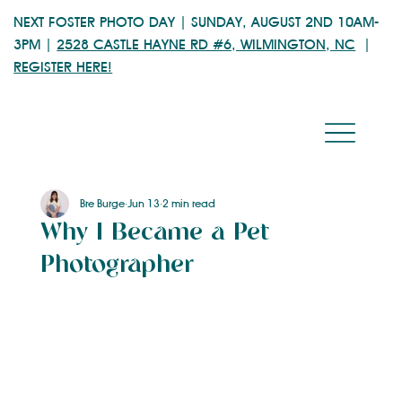
NEXT FOSTER PHOTO DAY | SUNDAY, AUGUST 2ND 10AM-
3PM |
2528 CASTLE HAYNE RD #6, WILMINGTON, NC
|
REGISTER HERE!
Bre Burge
Jun 13
2 min read
Why I Became a Pet
Photographer