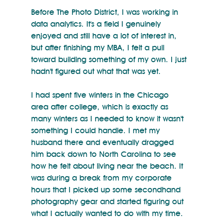
Before The Photo District, I was working in 
data analytics. It's a field I genuinely 
enjoyed and still have a lot of interest in, 
but after finishing my MBA, I felt a pull 
toward building something of my own. I just 
hadn't figured out what that was yet.
I had spent five winters in the Chicago 
area after college, which is exactly as 
many winters as I needed to know it wasn't 
something I could handle. I met my 
husband there and eventually dragged 
him back down to North Carolina to see 
how he felt about living near the beach. It 
was during a break from my corporate 
hours that I picked up some secondhand 
photography gear and started figuring out 
what I actually wanted to do with my time.