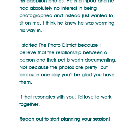
his adoption photos. He is a tripod and he 
had absolutely no interest in being 
photographed and instead just wanted to 
sit on me. I think he knew he was worming 
his way in.
I started The Photo District because I 
believe that the relationship between a 
person and their pet is worth documenting. 
Not because the photos are pretty, but 
because one day you'll be glad you have 
them.
If that resonates with you, I'd love to work 
together.
Reach out to start planning your session!