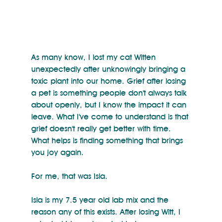
As many know, I lost my cat Witten 
unexpectedly after unknowingly bringing a 
toxic plant into our home. Grief after losing 
a pet is something people don't always talk 
about openly, but I know the impact it can 
leave. What I've come to understand is that 
grief doesn't really get better with time. 
What helps is finding something that brings 
you joy again.
For me, that was Isla.
Isla is my 7.5 year old lab mix and the 
reason any of this exists. After losing Witt, I 