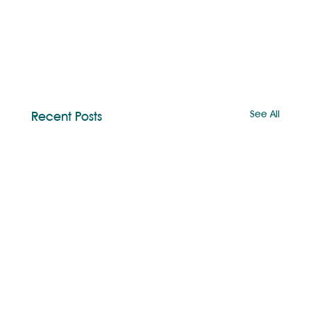
See All
Recent Posts