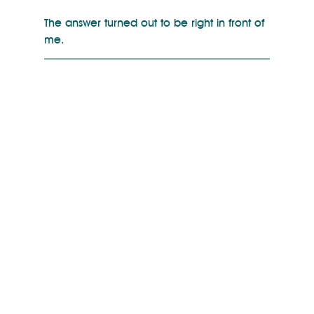
The answer turned out to be right in front of 
me.