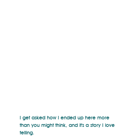
I get asked how I ended up here more 
than you might think, and it's a story I love 
telling. 