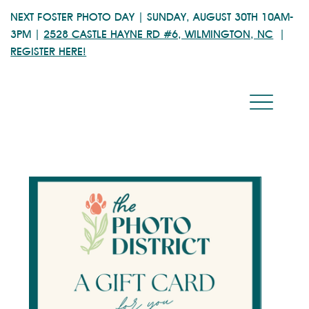
NEXT FOSTER PHOTO DAY | SUNDAY, AUGUST 30TH 10AM-
3PM |
2528 CASTLE HAYNE RD #6, WILMINGTON, NC
|
REGISTER HERE!