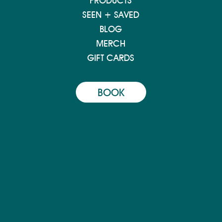
PRODUCTS
SEEN + SAVED
BLOG
MERCH
GIFT CARDS
BOOK
516 PRINCESS ST.
WILMINGTON, NC