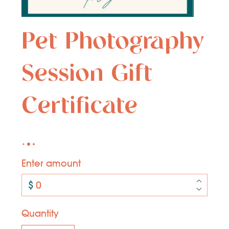
Pet Photography
Session Gift
Certificate
Enter amount
$
Quantity