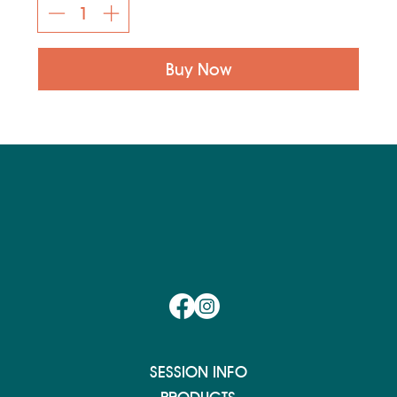
Buy Now
SESSION INFO