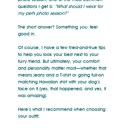
questions I get is: 
“What should I wear for 
my pet's photo session?”
The short answer? Something 
you
 feel 
good in.
Of course, I have a few tried-and-true tips 
to help you look your best next to your 
furry friend. But ultimately, your comfort 
and personality matter most—whether that 
means jeans and a T-shirt or going full-on 
matching Hawaiian shirt with your dog’s 
face on it (yes, that happened, and yes, it 
was amazing).
Here’s what I recommend when choosing 
your outfit: