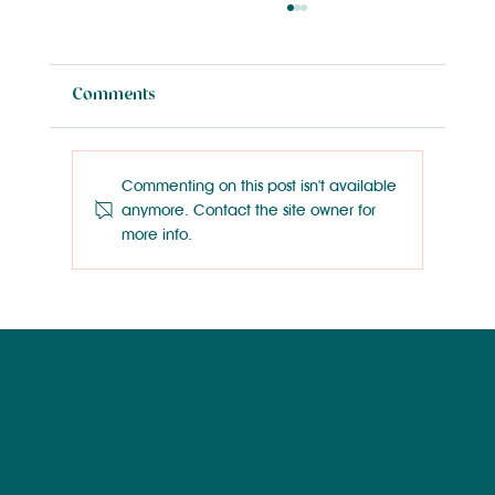
Comments
Commenting on this post isn't available
anymore. Contact the site owner for
more info.
Wilmington Works Like a Dog: Rainey
Wallace