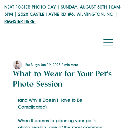
NEXT FOSTER PHOTO DAY | SUNDAY, AUGUST 30TH 10AM-
3PM |
2528 CASTLE HAYNE RD #6, WILMINGTON, NC
|
REGISTER HERE!
Bre Burge
Jun 19, 2025
2 min read
What to Wear for Your Pet's
Photo Session
(and Why It Doesn’t Have to Be 
Complicated)
When it comes to planning your pet’s 
photo session, one of the most common 