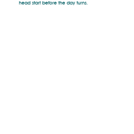
head start before the day turns.