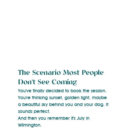
The Scenario Most People 
Don't See Coming
You've finally decided to book the session. 
You're thinking sunset, golden light, maybe 
a beautiful sky behind you and your dog. It 
sounds perfect.
And then you remember it's July in 
Wilmington.