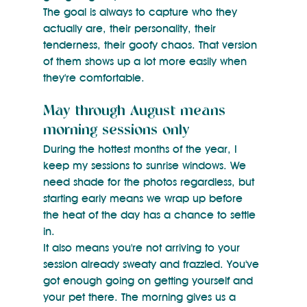
The goal is always to capture who they 
actually are, their personality, their 
tenderness, their goofy chaos. That version 
of them shows up a lot more easily when 
they're comfortable.
May through August means 
morning sessions only
During the hottest months of the year, I 
keep my sessions to sunrise windows. We 
need shade for the photos regardless, but 
starting early means we wrap up before 
the heat of the day has a chance to settle 
in.
It also means you're not arriving to your 
session already sweaty and frazzled. You've 
got enough going on getting yourself and 
your pet there. The morning gives us a 