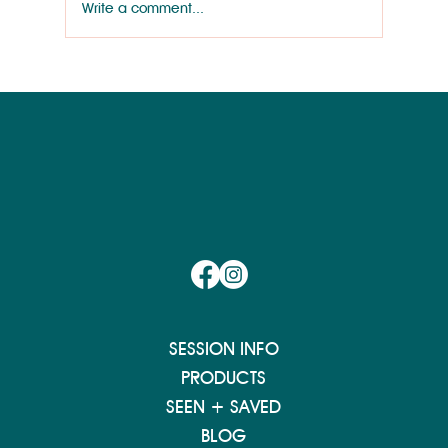
Write a comment...
Wilmington Works Like a Dog: Rainey
Wallace
SESSION INFO
PRODUCTS
SEEN + SAVED
BLOG