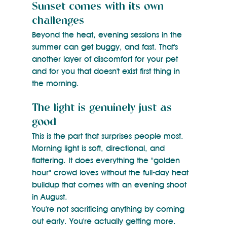
Sunset comes with its own 
challenges
Beyond the heat, evening sessions in the 
summer can get buggy, and fast. That's 
another layer of discomfort for your pet 
and for you that doesn't exist first thing in 
the morning.
The light is genuinely just as 
good
This is the part that surprises people most. 
Morning light is soft, directional, and 
flattering. It does everything the "golden 
hour" crowd loves without the full-day heat 
buildup that comes with an evening shoot 
in August.
You're not sacrificing anything by coming 
out early. You're actually getting more.