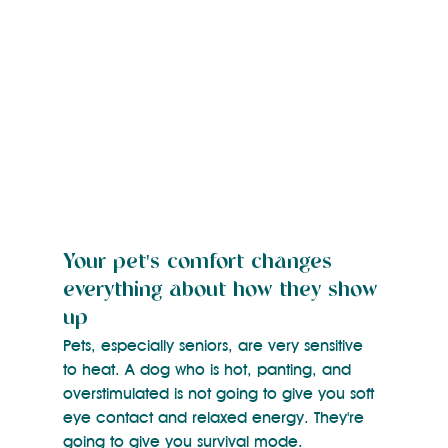
Your pet's comfort changes 
everything about how they show 
up
Pets, especially seniors, are very sensitive 
to heat. A dog who is hot, panting, and 
overstimulated is not going to give you soft 
eye contact and relaxed energy. They're 
going to give you survival mode.