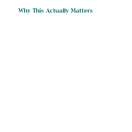
Why This Actually Matters