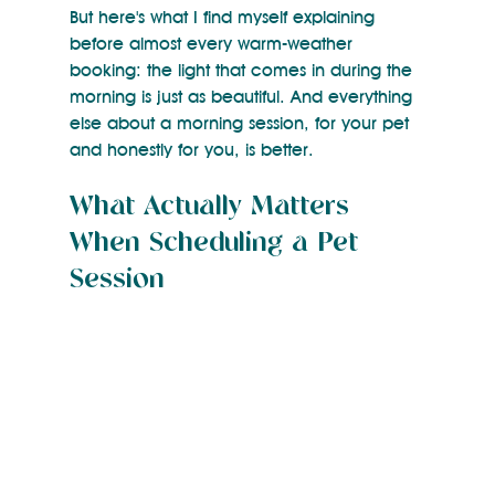
But here's what I find myself explaining 
before almost every warm-weather 
booking: the light that comes in during the 
morning is just as beautiful. And everything 
else about a morning session, for your pet 
and honestly for you, is better.
What Actually Matters 
When Scheduling a Pet 
Session