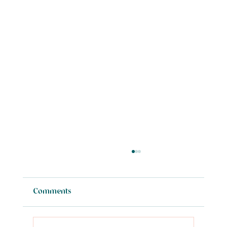
Comments