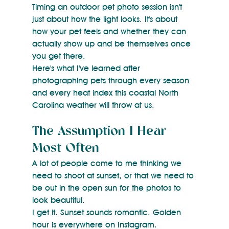
Timing an outdoor pet photo session isn't 
just about how the light looks. It's about 
how your pet feels and whether they can 
actually show up and be themselves once 
you get there.
Here's what I've learned after 
photographing pets through every season 
and every heat index this coastal North 
Carolina weather will throw at us.
The Assumption I Hear 
Most Often
A lot of people come to me thinking we 
need to shoot at sunset, or that we need to 
be out in the open sun for the photos to 
look beautiful.
I get it. Sunset sounds romantic. Golden 
hour is everywhere on Instagram.