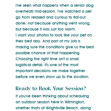
I've seen what happens when a senior dog 
overheats mid-session. I've watched a pet 
go from relaxed and curious to flat-out 
done, not because anything went wrong, 
but because it was just too warm.
I want your photos to look like your pet on 
their best day. And part of my job is 
making sure the conditions give us the best 
possible chance of that happening.
Choosing the right time isn't a small 
logistical detail. It's one of the most 
important decisions we make together 
before we even show up to the location.
Ready to Book Your Session?
If you've been thinking about scheduling 
an outdoor session here in Wilmington, 
whether that's at Wrightsville Beach, along 