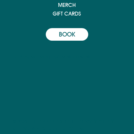
MERCH
GIFT CARDS
BOOK
516 PRINCESS ST.
WILMINGTON, NC
© 2025 THE PHOTO DISTRICT |
PRIVACY POLICY
|
SITE BY CREATIVE COLLECTIVE, INC.