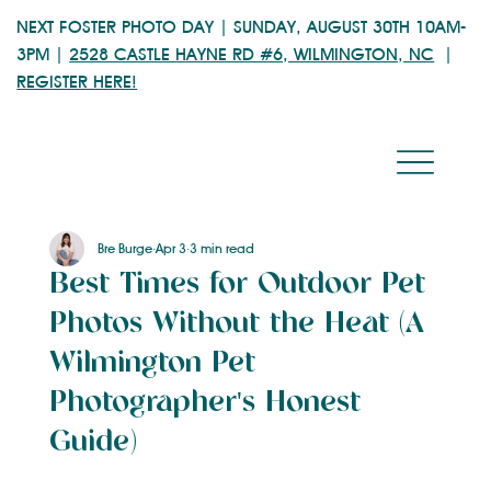
NEXT FOSTER PHOTO DAY | SUNDAY, AUGUST 30TH 10AM-
3PM |
2528 CASTLE HAYNE RD #6, WILMINGTON, NC
|
REGISTER HERE!
Bre Burge
Apr 3
3 min read
Best Times for Outdoor Pet
Photos Without the Heat (A
Wilmington Pet
Photographer's Honest
Guide)