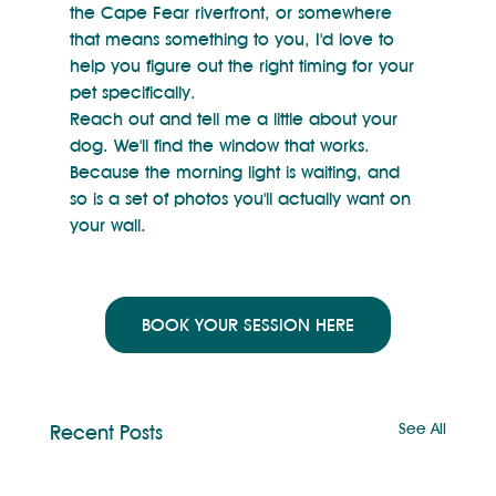
the Cape Fear riverfront, or somewhere 
that means something to you, I'd love to 
help you figure out the right timing for your 
pet specifically.
Reach out and tell me a little about your 
dog. We'll find the window that works.
Because the morning light is waiting, and 
so is a set of photos you'll actually want on 
your wall.
BOOK YOUR SESSION HERE
See All
Recent Posts