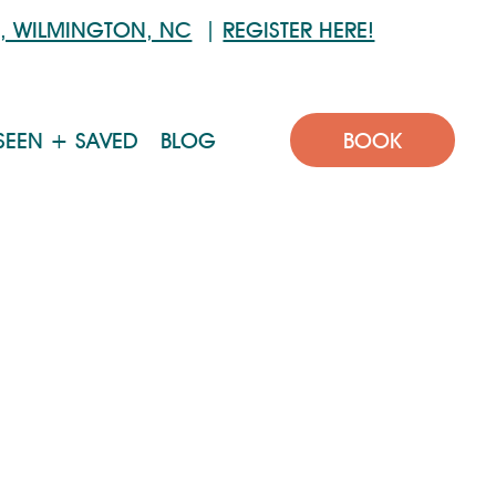
6, WILMINGTON, NC
|
REGISTER HERE!
BOOK
SEEN + SAVED
BLOG