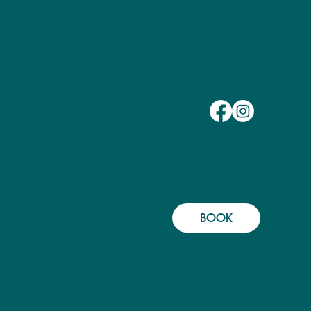
BY APPT ONLY
PO BOX 613
LELAND, NC 28451
BOOK