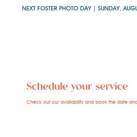
NEXT FOSTER PHOTO DAY | SUNDAY, AUG
Schedule your service
Check out our availability and book the date and