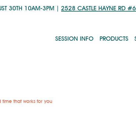
UST 30TH 10AM-3PM |
2528 CASTLE HAYNE RD #
SESSION INFO
PRODUCTS
 time that works for you