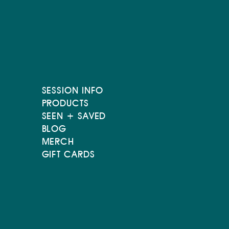
SESSION INFO
PRODUCTS
SEEN + SAVED
BLOG
MERCH
GIFT CARDS